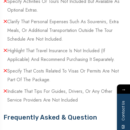
Specify Activities Or Tours Not Included But Available As
Optional Extras.
Clarify That Personal Expenses Such As Souvenirs, Extra
Meals, Or Additional Transportation Outside The Tour
Schedule Are Not Included.
Highlight That Travel Insurance Is Not Included (If
Applicable) And Recommend Purchasing It Separately.
Specify That Costs Related To Visas Or Permits Are Not
Part Of The Package.
→
Indicate That Tips For Guides, Drivers, Or Any Other
Service Providers Are Not Included
Contact Us
Frequently Asked & Question