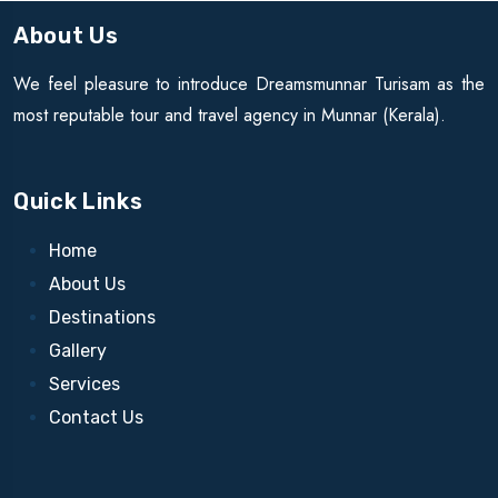
About Us
We feel pleasure to introduce Dreamsmunnar Turisam as the
most reputable tour and travel agency in Munnar (Kerala).
Quick Links
Home
About Us
Destinations
Gallery
Services
Contact Us