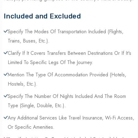
Included and Excluded
Specify The Modes Of Transportation Included (Flights,
Trains, Buses, Etc.).
Clarify If It Covers Transfers Between Destinations Or If It's
Limited To Specific Legs Of The Journey.
Mention The Type Of Accommodation Provided (Hotels,
Hostels, Etc.).
Specify The Number Of Nights Included And The Room
Type (Single, Double, Etc.).
Any Additional Services Like Travel Insurance, Wi-Fi Access,
Or Specific Amenities.