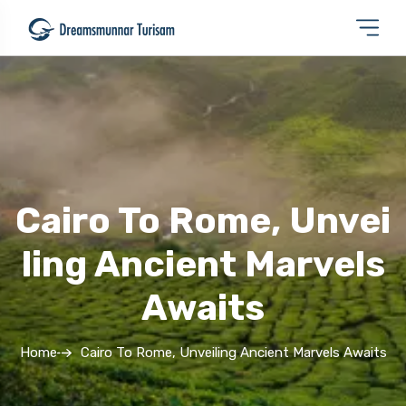
Cairo To Rome, Unvei
Ling Ancient Marvels
Awaits
Home
Cairo To Rome, Unveiling Ancient Marvels Awaits