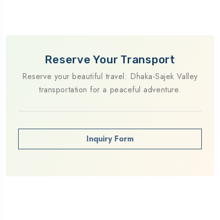
Reserve Your Transport
Reserve your beautiful travel: Dhaka-Sajek Valley
transportation for a peaceful adventure.
Inquiry Form