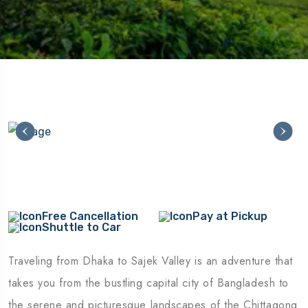
Free Cancellation
Pay at Pickup
Shuttle to Car
Traveling from Dhaka to Sajek Valley is an adventure that
takes you from the bustling capital city of Bangladesh to
the serene and picturesque landscapes of the Chittagong