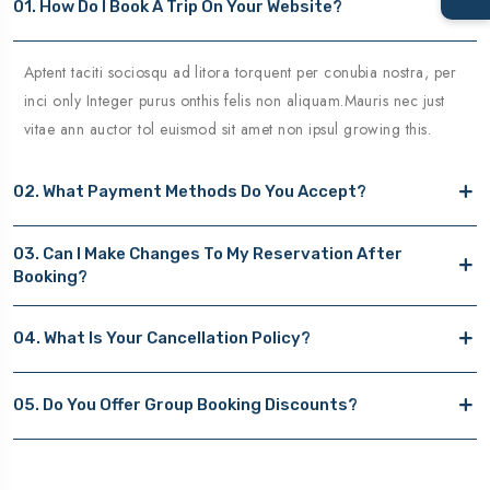
01. How Do I Book A Trip On Your Website?
Aptent taciti sociosqu ad litora torquent per conubia nostra, per
inci only Integer purus onthis felis non aliquam.Mauris nec just
vitae ann auctor tol euismod sit amet non ipsul growing this.
02. What Payment Methods Do You Accept?
03. Can I Make Changes To My Reservation After
Booking?
04. What Is Your Cancellation Policy?
05. Do You Offer Group Booking Discounts?