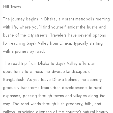
Hill Tracts.
The journey begins in Dhaka, a vibrant metropolis teeming
with life, where you’ll find yourself amidst the hustle and
bustle of the city streets. Travelers have several options
for reaching Sajek Valley from Dhaka, typically starting
with a journey by road.
The road trip from Dhaka to Sajek Valley offers an
opportunity to witness the diverse landscapes of
Bangladesh. As you leave Dhaka behind, the scenery
gradually transforms from urban developments to rural
expanses, passing through towns and villages along the
way. The road winds through lush greenery, hills, and
valleys, providing glimpses of the country’s natural beauty.