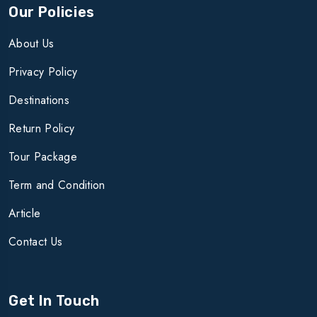
Our Policies
About Us
Privacy Policy
Destinations
Return Policy
Tour Package
Term and Condition
Article
Contact Us
Get In Touch