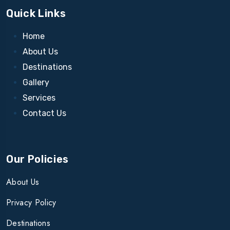
Quick Links
Home
About Us
Destinations
Gallery
Services
Contact Us
Our Policies
About Us
Privacy Policy
Destinations