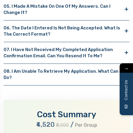
05. I Made A Mistake On One Of My Answers. Can I
Change It?
06. The Date I Entered Is Not Being Accepted. What Is
The Correct Format?
07. I Have Not Received My Completed Application
Confirmation Email. Can You Resend It To Me?
→
08. I Am Unable To Retrieve My Application. What Can I
Do?
Contact Us
Cost Summary
₹4,520
/
₹5,000
Per Group