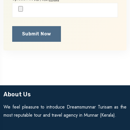
max10MB
Submit Now
About Us
We feel pleasure to introduce Dreamsmunnar Turisam as the
most reputable tour and travel agency in Munnar (Kerala).