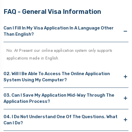
FAQ - General Visa Information
Can I Fill In My Visa Application In A Language Other
Than English?
No. At Present our online application system only supports
applications made in English.
02. Will I Be Able To Access The Online Application
System Using My Computer?
03. Can I Save My Application Mid-Way Through The
Application Process?
04. I Do Not Understand One Of The Questions. What
Can I Do?