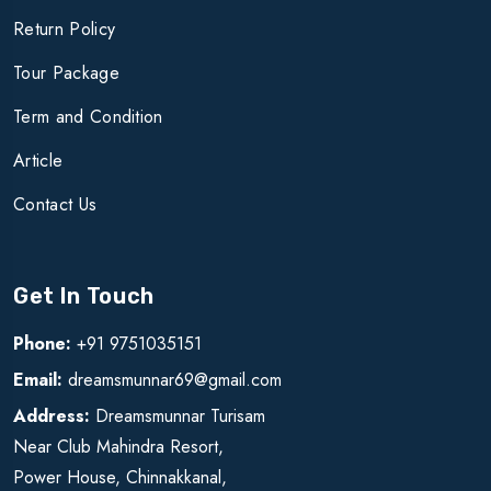
Return Policy
Tour Package
Term and Condition
Article
Contact Us
Get In Touch
Phone:
+91 9751035151
Email:
dreamsmunnar69@gmail.com
Address:
Dreamsmunnar Turisam
Near Club Mahindra Resort,
Power House, Chinnakkanal,