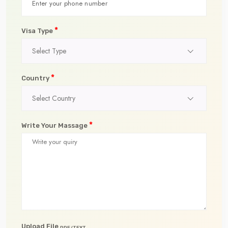
*
Visa Type
Select Type
*
Country
Select Country
*
Write Your Massage
Upload File
PDF/TEXT