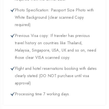
Photo Specification: Passport Size Photo with
White Background (clear scanned Copy
required)
Previous Visa copy: If traveler has previous
travel history on countries like Thailand,
Malaysia, Singapore, USA, UK and so on, need
those clear VISA scanned copy.
Flight and hotel reservations booking with dates
clearly stated (DO NOT purchase until visa
approval)
Processing time 7 working days.