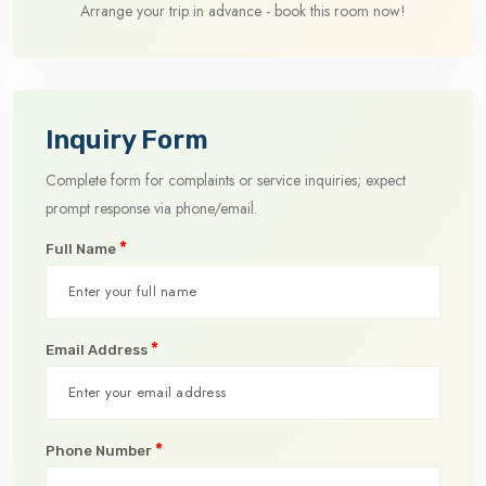
Arrange your trip in advance - book this room now!
Inquiry Form
Complete form for complaints or service inquiries; expect
prompt response via phone/email.
*
Full Name
*
Email Address
*
Phone Number