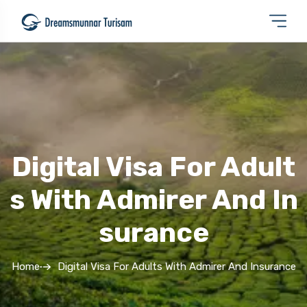
Digital Visa For Adult
S With Admirer And In
Surance
Home
Digital Visa For Adults With Admirer And Insurance