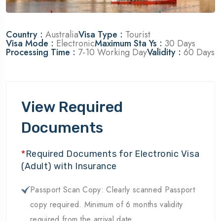
Country :
Australia
Visa Type :
Tourist
Visa Mode :
Electronic
Maximum Sta Ys :
30 Days
Processing Time :
7-10 Working Day
Validity :
60 Days
View Required
Documents
*
Required Documents for Electronic Visa
(Adult) with Insurance
Passport Scan Copy: Clearly scanned Passport
copy required. Minimum of 6 months validity
required from the arrival date.